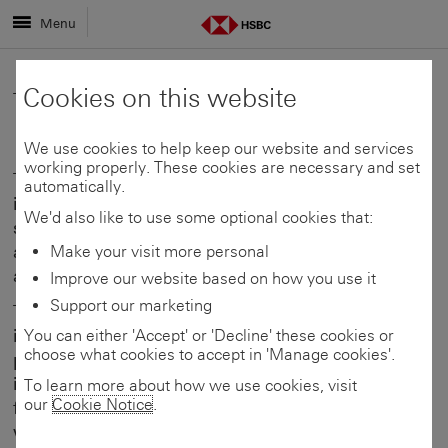
Menu
Cookies on this website
Terms of use
We use cookies to help keep our website and services
working properly. These cookies are necessary and set
The information available on this website is not
automatically.
intended to provide professional advice and
We'd also like to use some optional cookies that:
should not be relied upon in this regard. Viewers
are advised to obtain appropriate professional
Make your visit more personal
advice where necessary.
Improve our website based on how you use it
Support our marketing
This site contains expressions of opinion,
information, and material about current
You can either 'Accept' or 'Decline' these cookies or
choose what cookies to accept in 'Manage cookies'.
phenomena affecting the domestic and
international economic environment and
To learn more about how we use cookies, visit
our
Cookie Notice
.
financial markets that are subject to change
without notice. HSBC Bank Malta plc and its