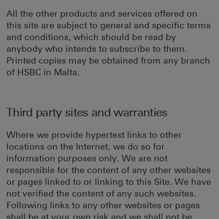
All the other products and services offered on
this site are subject to general and specific terms
and conditions, which should be read by
anybody who intends to subscribe to them.
Printed copies may be obtained from any branch
of HSBC in Malta.
Third party sites and warranties
Where we provide hypertext links to other
locations on the Internet, we do so for
information purposes only. We are not
responsible for the content of any other websites
or pages linked to or linking to this Site. We have
not verified the content of any such websites.
Following links to any other websites or pages
shall be at your own risk and we shall not be